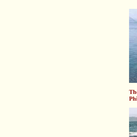
Th
Phi