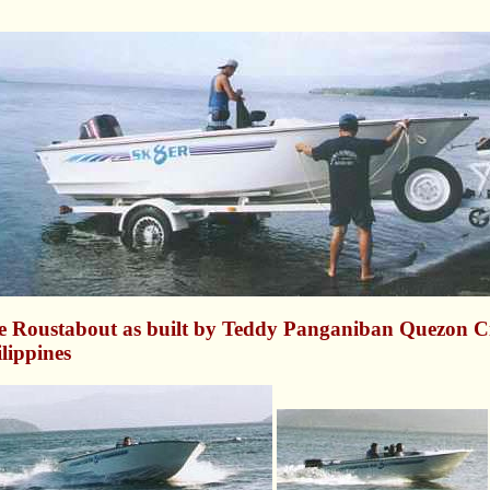
e Roustabout as built by Teddy Panganiban Quezon Ci
lippines