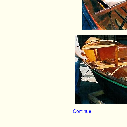
Continue