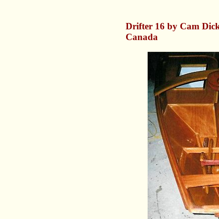
Drifter 16 by Cam Dick
Canada