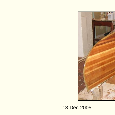
13 Dec 2005