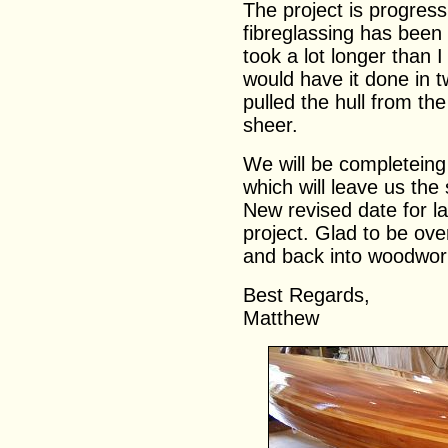
The project is progress
fibreglassing has been
took a lot longer than
would have it done in t
pulled the hull from t
sheer.
We will be completeing 
which will leave us the
New revised date for la
project. Glad to be ove
and back into woodwor
Best Regards,
Matthew