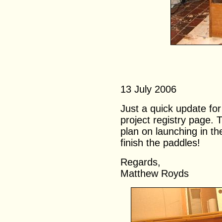
13 July 2006
Just a quick update fo
project registry page.
plan on launching in th
finish the paddles!
Regards,
Matthew Royds