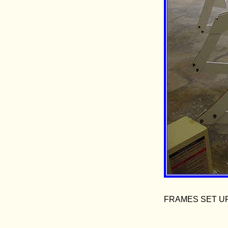
FRAMES SET U