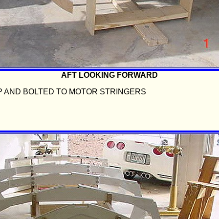
AFT LOOKING FORWARD
P AND BOLTED TO MOTOR STRINGERS