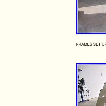
FRAMES SET U