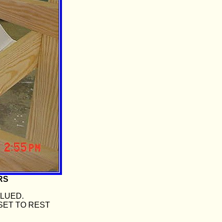
RS
GLUED.
SET TO REST
.