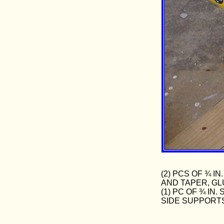
(2) PCS OF ¾ 
AND TAPER, GL
(1) PC OF ¾ I
SIDE SUPPORT