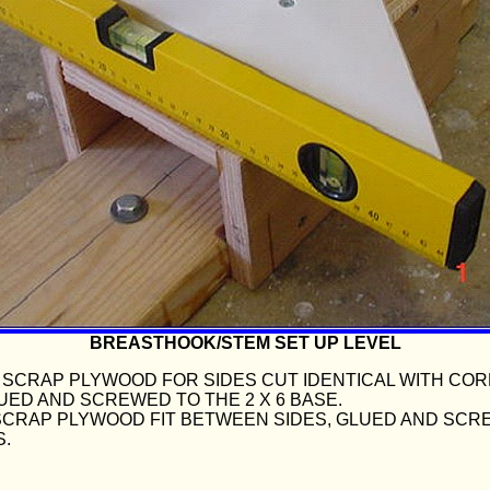
BREASTHOOK/STEM SET UP LEVEL
IN. SCRAP PLYWOOD FOR SIDES CUT IDENTICAL WITH CO
UED AND SCREWED TO THE 2 X 6 BASE.
N. SCRAP PLYWOOD FIT BETWEEN SIDES, GLUED AND SC
S.