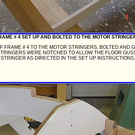
RAME # 4 SET UP AND BOLTED TO THE MOTOR STRINGE
 FRAME # 4 TO THE MOTOR STRINGERS. BOLTED AND 
STRINGERS WERE NOTCHED TO ALLOW THE FLOOR GUS
STRINGER AS DIRECTED IN THE SET UP INSTRUCTIONS