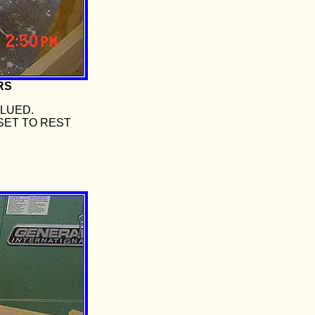
RS
GLUED.
SET TO REST
.