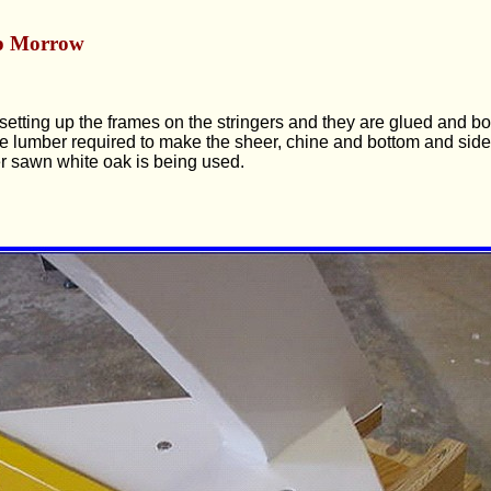
p Morrow
etting up the frames on the stringers and they are glued and bol
e lumber required to make the sheer, chine and bottom and side
er sawn white oak is being used.