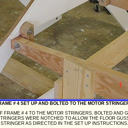
RAME # 4 SET UP AND BOLTED TO THE MOTOR STRINGE
 FRAME # 4 TO THE MOTOR STRINGERS. BOLTED AND 
STRINGERS WERE NOTCHED TO ALLOW THE FLOOR GUS
STRINGER AS DIRECTED IN THE SET UP INSTRUCTIONS