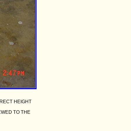
RRECT HEIGHT
REWED TO THE