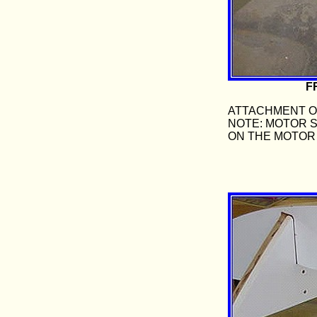
F
ATTACHMENT OF
NOTE: MOTOR 
ON THE MOTOR 