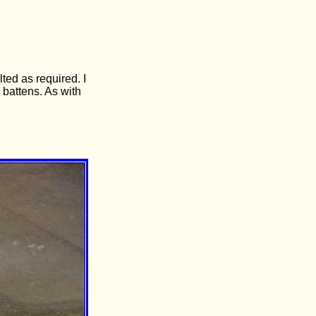
ted as required. I
 battens. As with