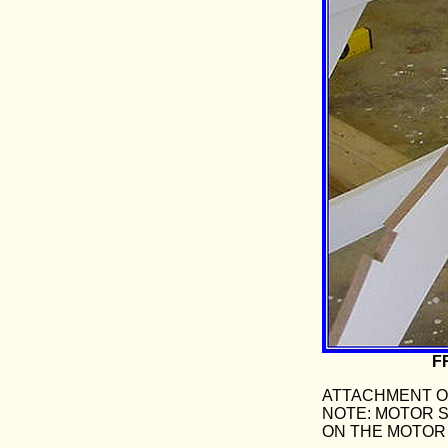
F
ATTACHMENT OF
NOTE: MOTOR 
ON THE MOTOR 