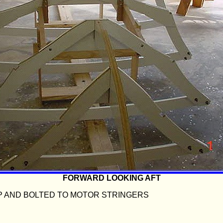
FORWARD LOOKING AFT
P AND BOLTED TO MOTOR STRINGERS