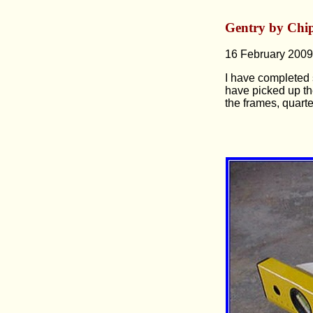
Gentry by Chi
16 February 2009
I have completed s
have picked up th
the frames, quart