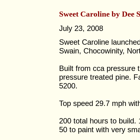
Sweet Caroline by Dee 
July 23, 2008
Sweet Caroline launched
Swain, Chocowinity, Nort
Built from cca pressure 
pressure treated pine. F
5200.
Top speed 29.7 mph wit
200 total hours to build.
50 to paint with very sma