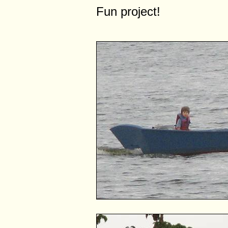
Fun project!