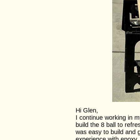
Hi Glen,
I continue working in m
build the 8 ball to refr
was easy to build and g
experience with epoxy.