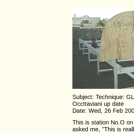
Subject: Technique: G
Occttaviani up date
Date: Wed, 26 Feb 20
This is station No.O on
asked me, "This is real