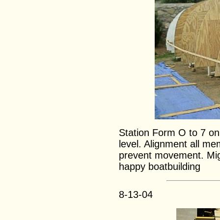
Station Form O to 7 on
level. Alignment all m
prevent movement. Migu
happy boatbuilding
8-13-04