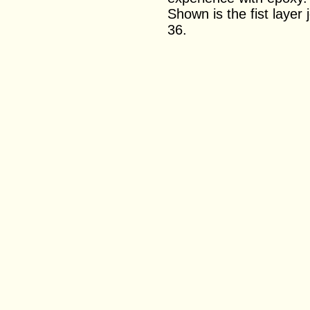
Shown is the fist layer 
36.