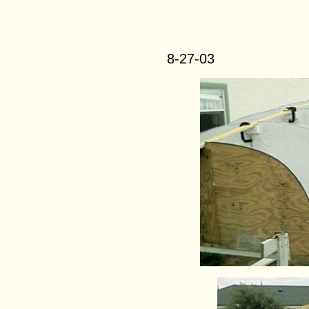
8-27-03