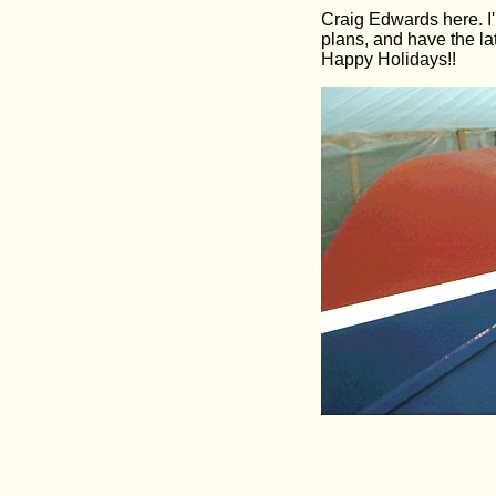
Craig Edwards here. I'
plans, and have the la
Happy Holidays!!