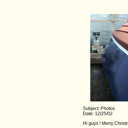
Subject: Photos
Date: 12/25/02
Hi guys ! Merry Christ