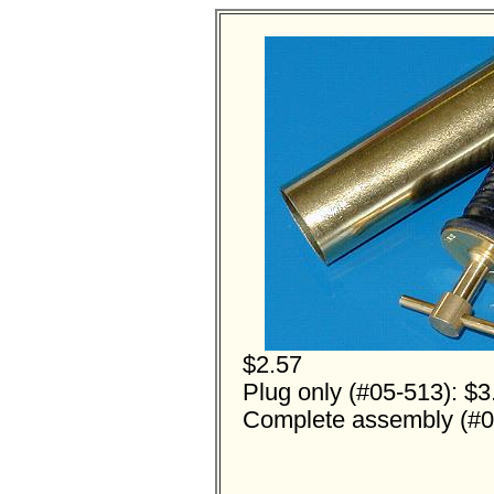
$2.57
Plug only (#05-513): $3
Complete assembly (#0