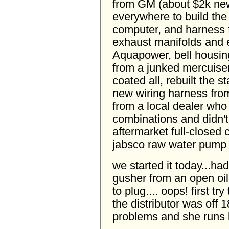
from GM (about $2k new
everywhere to build the 
computer, and harness 
exhaust manifolds and 
Aquapower, bell housing,
from a junked mercuise
coated all, rebuilt the st
new wiring harness from
from a local dealer who
combinations and didn't
aftermarket full-closed
jabsco raw water pump 
we started it today...had 
gusher from an open oil
to plug.... oops! first t
the distributor was off 
problems and she runs b