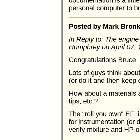
documentation is a little
personal computer to bu
Posted by Mark Bronka
In Reply to: The engine
Humphrey on April 07, 
Congratulations Bruce
Lots of guys think about
(or do it and then keep 
How about a materials a
tips, etc.?
The "roll you own" EFI i
for instrumentation (or
verify mixture and HP o