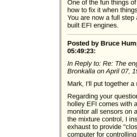
One of the fun things o
how to fix it when thin
You are now a full step
built EFI engines.
Posted by Bruce Humph
05:49:23:
In Reply to: Re: The en
Bronkalla on April 07, 
Mark, I'll put together a 
Regarding your questio
holley EFI comes with 
monitor all sensors on 
the mixture control, I i
exhaust to provide "clo
computer for controlling 