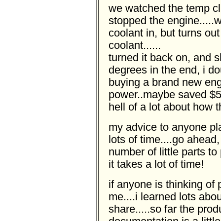
we watched the temp cl
stopped the engine.....
coolant in, but turns ou
coolant......
turned it back on, and 
degrees in the end, i 
buying a brand new eng
power..maybe saved $50
hell of a lot about how t
my advice to anyone plan
lots of time....go ahead,
number of little parts t
it takes a lot of time!
if anyone is thinking of
me....i learned lots abo
share.....so far the pro