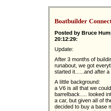
Boatbuilder Connec
Posted by Bruce Humph
20:12:29:
Update:
After 3 months of buildi
runabout, we got everyt
started it......and after 
A little background:
a V6 is all that we could 
barrelback..... looked i
a car, but given all of 
decided to buy a base m