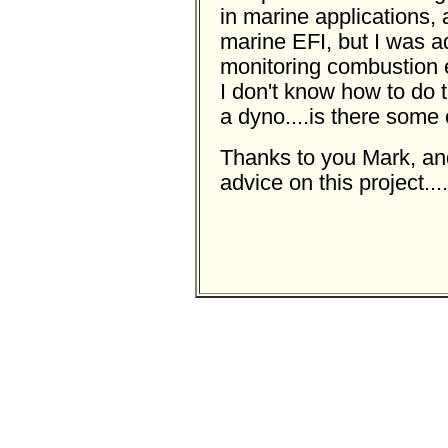
in marine applications,
marine EFI, but I was ad
monitoring combustion e
I don't know how to do t
a dyno....is there some
Thanks to you Mark, and
advice on this project..