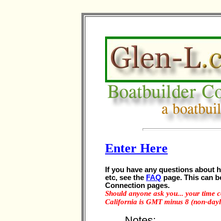
Enter Here
If you have any questions about 
etc, see the
FAQ
page. This can b
Connection pages.
Should anyone ask you... your time
California is GMT minus 8 (non-dayli
Notes: