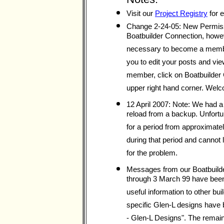
Visit our
Project Registry
for e
Change 2-24-05: New Permiss
Boatbuilder Connection, however
necessary to become a member
you to edit your posts and vie
member, click on Boatbuilder C
upper right hand corner. Welc
12 April 2007: Note: We had a
reload from a backup. Unfort
for a period from approximately
during that period and cannot
for the problem.
Messages from our Boatbuilde
through 3 March 99 have been 
useful information to other b
specific Glen-L designs have 
- Glen-L Designs". The remain