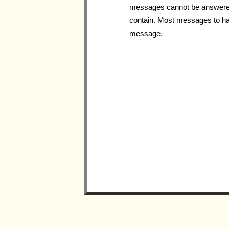
messages cannot be answered, 
contain. Most messages to hav
message.