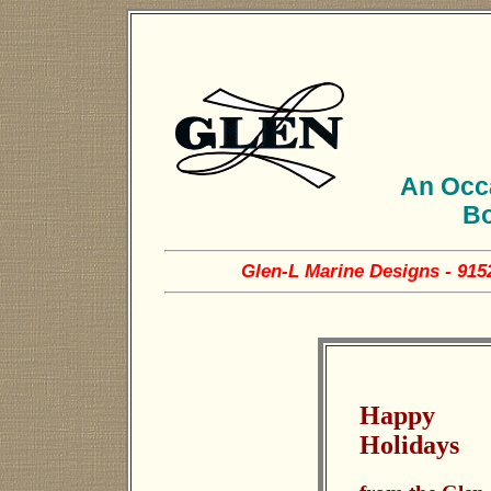
An Occa
Bo
Glen-L Marine Designs - 915
Happy
Holidays