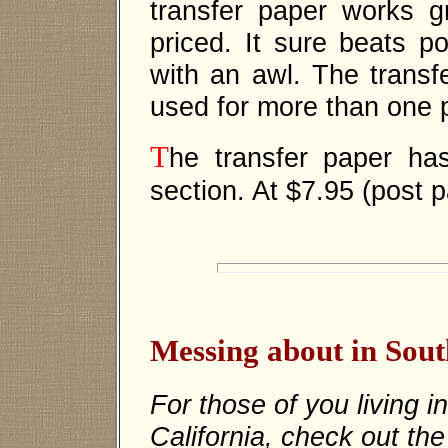
transfer paper works g
priced. It sure beats p
with an awl. The transf
used for more than one p
T
he transfer paper h
section. At $7.95 (post p
Messing about in Sout
For those of you living i
California, check out the