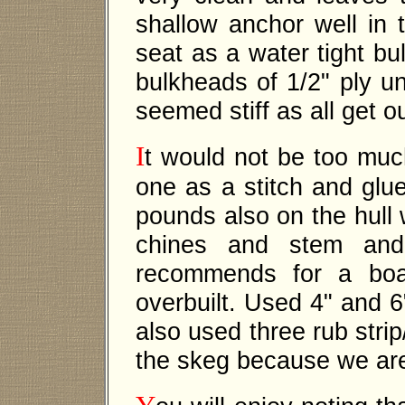
shallow anchor well in
seat as a water tight bu
bulkheads of 1/2" ply un
seemed stiff as all get 
I
t would not be too much
one as a stitch and glue
pounds also on the hull 
chines and stem and 
recommends for a boat
overbuilt. Used 4" and 6"
also used three rub stri
the skeg because we are