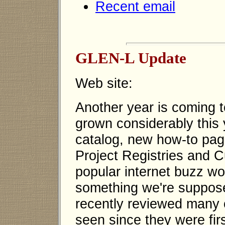
Recent email
GLEN-L Update
Web site:
Another year is coming 
grown considerably this 
catalog, new how-to pa
Project Registries and 
popular internet buzz wor
something we're supposed
recently reviewed many o
seen since they were fir