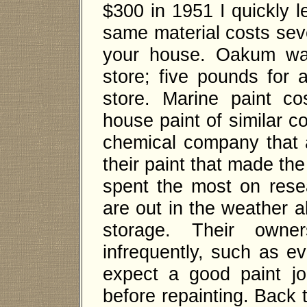
$300 in 1951 I quickly le
same material costs seve
your house. Oakum was
store; five pounds for 
store. Marine paint c
house paint of similar c
chemical company that 
their paint that made t
spent the most on res
are out in the weather a
storage. Their owne
infrequently, such as e
expect a good paint job 
before repainting. Back 