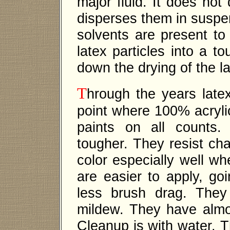
major fluid. It does not 
disperses them in suspe
solvents are present to
latex particles into a t
down the drying of the la
T
hrough the years late
point where 100% acrylic
paints on all counts
tougher. They resist cha
color especially well w
are easier to apply, g
less brush drag. They
mildew. They have almo
Cleanup is with water. T