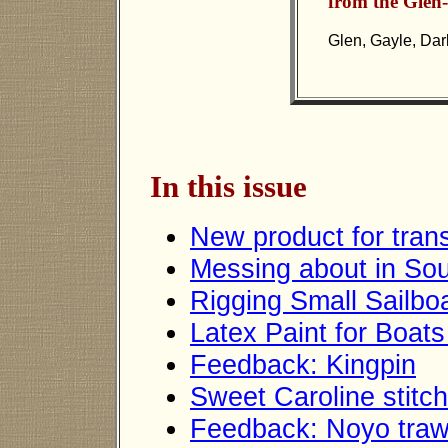
from the Glen-
Glen, Gayle, Darl
In this issue
New product for trans
Messing about in Sou
Rigging Small Sailbo
Latex Paint for Boats
Feedback: Kingpin
Sweet Caroline stitc
Feedback: Noyo traw