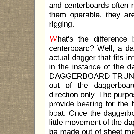
and centerboards often r
them operable, they are
rigging.
W
hat's the differenc
centerboard? Well, a da
actual dagger that fits i
in the instance of the d
DAGGERBOARD TRUNK. T
out of the daggerboard
direction only. The purpo
provide bearing for the
boat. Once the daggerboa
little movement of the 
be made out of sheet me