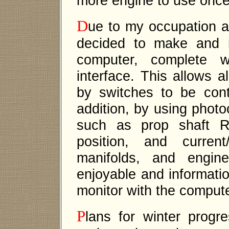
more engine to use once 
D
ue to my occupation a
decided to make and i
computer, complete w
interface. This allows a
by switches to be cont
addition, by using photo
such as prop shaft R
position, and curren
manifolds, and engin
enjoyable and informatio
monitor with the compute
P
lans for winter progre