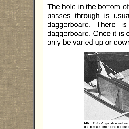
The hole in the bottom o
passes through is usual
daggerboard. There is 
daggerboard. Once it is d
only be varied up or dow
FIG. 1O-1 - A typical centerboard
can be seen protruding out the 