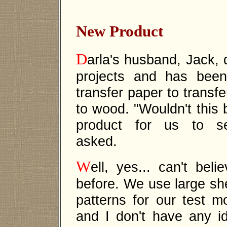
New Product
D
arla's husband, Jack, 
projects and has bee
transfer paper to transfe
to wood. "Wouldn't this
product for us to se
asked.
W
ell, yes... can't bel
before. We use large she
patterns for our test 
and I don't have any 