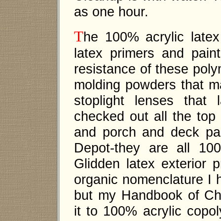
as one hour.
T
he 100% acrylic latex
latex primers and pain
resistance of these polym
molding powders that ma
stoplight lenses that 
checked out all the top 
and porch and deck pa
Depot-they are all 100
Glidden latex exterior
organic nomenclature I h
but my Handbook of Che
it to 100% acrylic copol