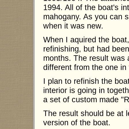
1994. All of the boat's in
mahogany. As you can se
when it was new.
When I aquired the boat, 
refinishing, but had been 
months. The result was a
different from the one in 
I plan to refinish the bo
interior is going in toge
a set of custom made "R
The result should be at 
version of the boat.