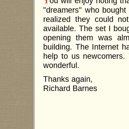
Y
ou will enjoy noting th
"dreamers" who bought 
realized they could not
available. The set I bou
opening them was alm
building. The Internet h
help to us newcomers. T
wonderful.
Thanks again,
Richard Barnes