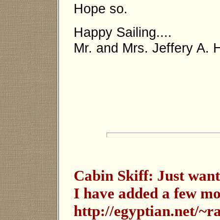
Hope so.
Happy Sailing....
Mr. and Mrs. Jeffery A.
Cabin Skiff: Just want
I have added a few mo
http://egyptian.net/~r