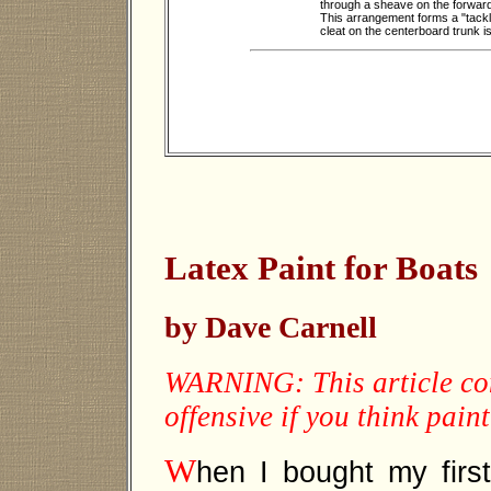
through a sheave on the forward 
This arrangement forms a "tackle"
cleat on the centerboard trunk i
Latex Paint for Boats
by Dave Carnell
WARNING: This article con
offensive if you think pain
W
hen I bought my first