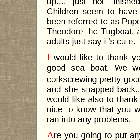
up.... just not finish
Children seem to have 
been referred to as Pope
Theodore the Tugboat, 
adults just say it's cute.
I
would like to thank yo
good sea boat. We wer
corkscrewing pretty goo
and she snapped back... 
would like also to thank
nice to know that you w
ran into any problems.
A
re you going to put any