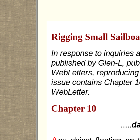
Rigging Small Sailboa
In response to inquiries 
published by Glen-L, publ
WebLetters, reproducin
issue contains Chapter 10
WebLetter.
Chapter 10
.....
d
A