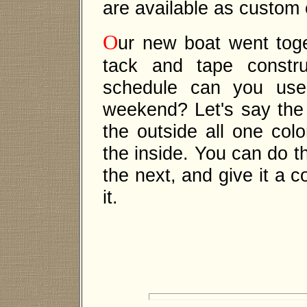
are available as custom 
O
ur new boat went toget
tack and tape constru
schedule can you use 
weekend? Let's say the i
the outside all one col
the inside. You can do t
the next, and give it a 
it.