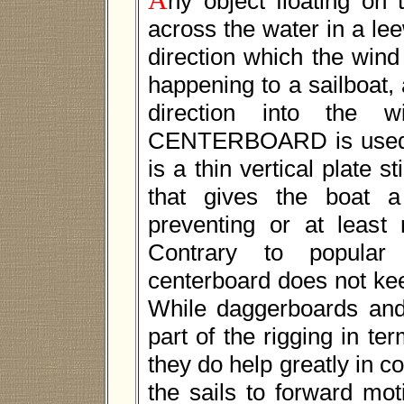
ny object floating on 
across the water in a le
direction which the wind
happening to a sailboat, 
direction into th
CENTERBOARD is used. 
is a thin vertical plate s
that gives the boat a
preventing or at least
Contrary to popular 
centerboard does not kee
While daggerboards and 
part of the rigging in ter
they do help greatly in c
the sails to forward mo