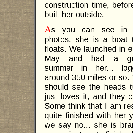
construction time, before
built her outside.
A
s you can see in 
photos, she is a boat 
floats. We launched in e
May and had a gr
summer in her... log
around 350 miles or so.
should see the heads 
just loves it, and they c
Some think that I am res
quite finished with her 
we say no... she is bra