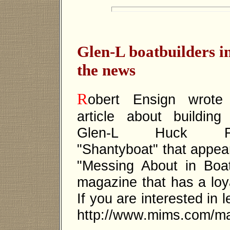
Glen-L boatbuilders i
the news
R
obert Ensign wrote
article about building
Glen-L Huck Fi
"Shantyboat" that appea
"Messing About in Boa
magazine that has a loya
If you are interested in 
http://www.mims.com/ma