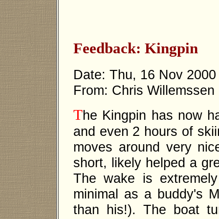
Feedback: Kingpin
Date: Thu, 16 Nov 2000
From: Chris Willemssen
T
he Kingpin has now ha
and even 2 hours of skii
moves around very nice
short, likely helped a gr
The wake is extremely 
minimal as a buddy's Ma
than his!). The boat tu