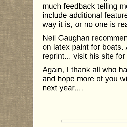
much feedback telling m
include additional feature
way it is, or no one is rea
Neil Gaughan recommend 
on latex paint for boats
reprint... visit his site f
Again, I thank all who h
and hope more of you will
next year....