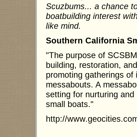
Scuzbums... a chance to
boatbuilding interest wit
like mind.
Southern California S
"The purpose of SCSBMS
building, restoration, an
promoting gatherings of 
messabouts. A messabout
setting for nurturing an
small boats."
http://www.geocities.co