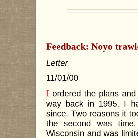
Feedback: Noyo trawl
Letter
11/01/00
I
ordered the plans and 
way back in 1995. I h
since. Two reasons it to
the second was time. 
Wisconsin and was limit