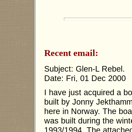
Recent email:
Subject: Glen-L Rebel.
Date: Fri, 01 Dec 2000
I have just acquired a b
built by Jonny Jektham
here in Norway. The boa
was built during the wint
1993/1994. The attached 