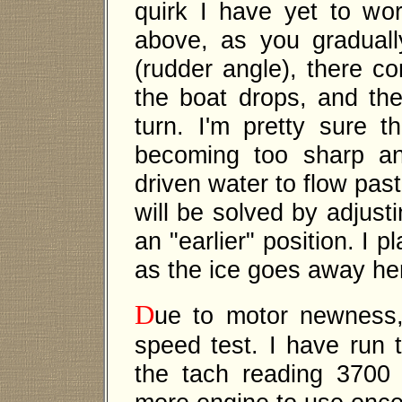
quirk I have yet to w
above, as you graduall
(rudder angle), there c
the boat drops, and the 
turn. I'm pretty sure t
becoming too sharp an
driven water to flow past 
will be solved by adjusti
an "earlier" position. I p
as the ice goes away he
D
ue to motor newness,
speed test. I have run 
the tach reading 3700 