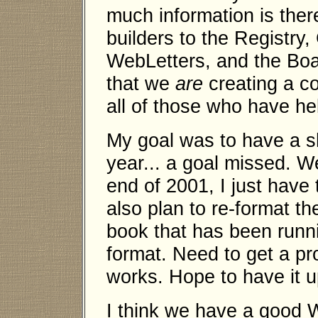
much information is ther
builders to the Registry
WebLetters, and the Boa
that we
are
creating a co
all of those who have hel
My goal was to have a sh
year... a goal missed. W
end of 2001, I just have 
also plan to re-format th
book that has been runn
format. Need to get a pr
works. Hope to have it 
I think we have a good W