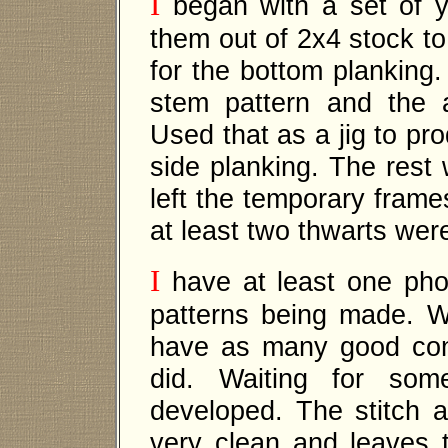
I
began with a set of yo
them out of 2x4 stock to 
for the bottom planking.
stem pattern and the 
Used that as a jig to pr
side planking. The rest 
left the temporary frame
at least two thwarts wer
I
have at least one pho
patterns being made. W
have as many good con
did. Waiting for so
developed. The stitch a
very clean and leaves th