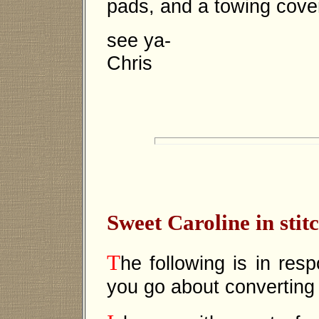
pads, and a towing cove
see ya-
Chris
Sweet Caroline in stit
T
he following is in re
you go about converting i