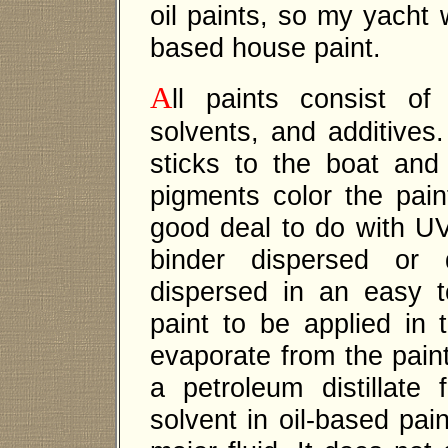
oil paints, so my yacht 
based house paint.
A
ll paints consist of
solvents, and additives.
sticks to the boat and
pigments color the pai
good deal to do with UV
binder dispersed or 
dispersed in an easy t
paint to be applied in 
evaporate from the paint 
a petroleum distillate
solvent in oil-based pain